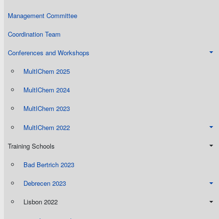
Management Committee
Coordination Team
Conferences and Workshops
MultIChem 2025
MultIChem 2024
MultIChem 2023
MultIChem 2022
Training Schools
Bad Bertrich 2023
Debrecen 2023
Lisbon 2022