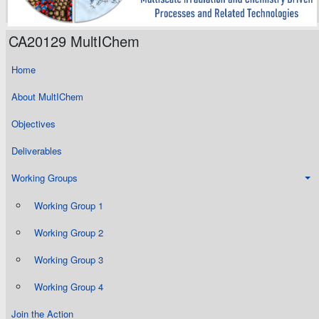
CA20129 MultIChem
Home
About MultIChem
Objectives
Deliverables
Working Groups
Working Group 1
Working Group 2
Working Group 3
Working Group 4
Join the Action