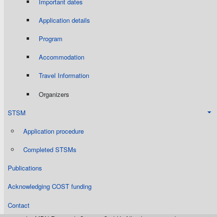
Important dates
Application details
Program
Accommodation
Travel Information
Organizers
STSM
Application procedure
Completed STSMs
Publications
Acknowledging COST funding
Contact