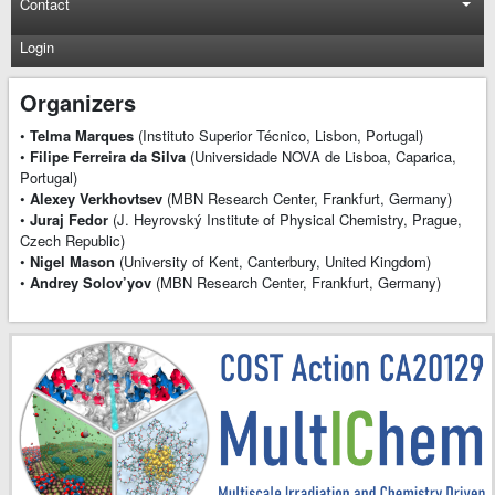
Contact
Login
Organizers
•
Telma Marques
(Instituto Superior Técnico, Lisbon, Portugal)
•
Filipe Ferreira da Silva
(Universidade NOVA de Lisboa, Caparica,
Portugal)
•
Alexey Verkhovtsev
(MBN Research Center, Frankfurt, Germany)
•
Juraj Fedor
(J. Heyrovský Institute of Physical Chemistry, Prague,
Czech Republic)
•
Nigel Mason
(University of Kent, Canterbury, United Kingdom)
•
Andrey Solov’yov
(MBN Research Center, Frankfurt, Germany)