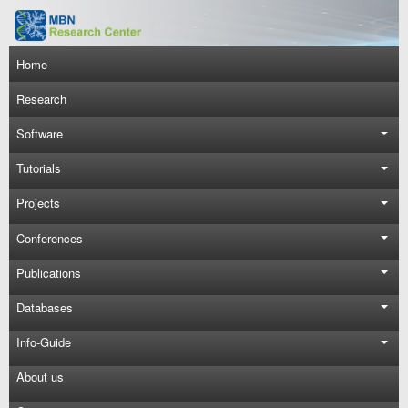
Skip to main content
Main navigation
Home
Research
Software
Tutorials
Projects
Conferences
Publications
Databases
Info-Guide
About us