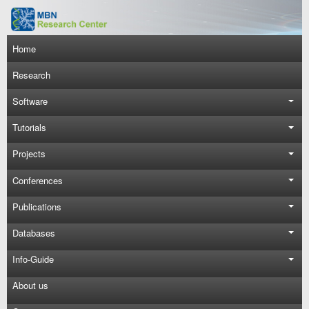
Skip to main content
Main navigation
Home
Research
Software
Tutorials
Projects
Conferences
Publications
Databases
Info-Guide
About us