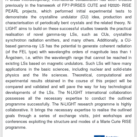
previously in the framework of FP7-PIRSES CUTE and H2020- RISE
PEARL projects, which performed initial experimental tests to
demonstrate the crystalline undulator (CU) idea, production and
characterisation of periodically bent crystals and the related theory. N-
LIGHT aims to build on these successful studies towards the practical
realisation of novel gamma-ray LSs, such as CUs, crystalline
synchrotron radiation emitters, and many others. Additionally, a CU-
based gamma-ray LS has the potential to generate coherent radiation
(of the FEL type) with wavelengths orders of magnitude less than 1
Ångstrøm, i.e. within the wavelength range that cannot be reached in
existing LSs based on magnetic undulators. Such LSs will have many
applications in the basic sciences, including nuclear and solid-state
physics and the life sciences. Theoretical, computational and
experimental results obtained in the course of this project will be
compared and validated and will pave the way for key technological
developments of the LSs. The N-LIGHT international collaboration
possesses all the necessary expertise to conduct the outlined
programme successfully. The N-LIGHT research programme is highly
collaborative. It brings the necessary expertise to realise the outlined
goals through a series of exchange visits, joint workshops and
conferences exploiting the structure and modes of a Marie Curie RISE
programme.