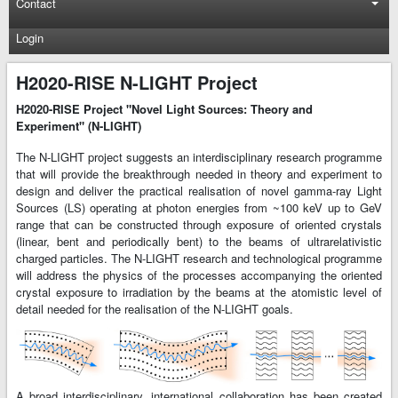
Contact
Login
H2020-RISE N-LIGHT Project
H2020-RISE Project "Novel Light Sources: Theory and
Experiment" (N-LIGHT)
The N-LIGHT project suggests an interdisciplinary research programme
that will provide the breakthrough needed in theory and experiment to
design and deliver the practical realisation of novel gamma-ray Light
Sources (LS) operating at photon energies from ~100 keV up to GeV
range that can be constructed through exposure of oriented crystals
(linear, bent and periodically bent) to the beams of ultrarelativistic
charged particles. The N-LIGHT research and technological programme
will address the physics of the processes accompanying the oriented
crystal exposure to irradiation by the beams at the atomistic level of
detail needed for the realisation of the N-LIGHT goals.
A broad interdisciplinary, international collaboration has been created