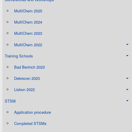
MultIChem 2025
MultIChem 2024
MultIChem 2023
MultIChem 2022
Training Schools
Bad Bertrich 2023
Debrecen 2023
Lisbon 2022
STSM
Application procedure
Completed STSMs