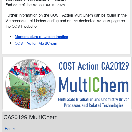
End date of the Action: 03.10.2025
Further information on the COST Action MultIChem can be found in the
Memorandum of Understanding and on the dedicated Action's page on
the COST website:
Memorandum of Understanding
COST Action MultIChem
CA20129 MultIChem
Home