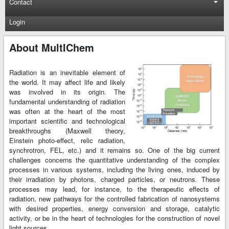
Contact
Login
About MultIChem
Radiation is an inevitable element of
the world. It may affect life and likely
was involved in its origin. The
fundamental understanding of radiation
was often at the heart of the most
important scientific and technological
breakthroughs (Maxwell theory,
Einstein photo-effect, relic radiation,
synchrotron, FEL, etc.) and it remains so. One of the big current
challenges concerns the quantitative understanding of the complex
processes in various systems, including the living ones, induced by
their irradiation by photons, charged particles, or neutrons. These
processes may lead, for instance, to the therapeutic effects of
radiation, new pathways for the controlled fabrication of nanosystems
with desired properties, energy conversion and storage, catalytic
activity, or be in the heart of technologies for the construction of novel
light sources.