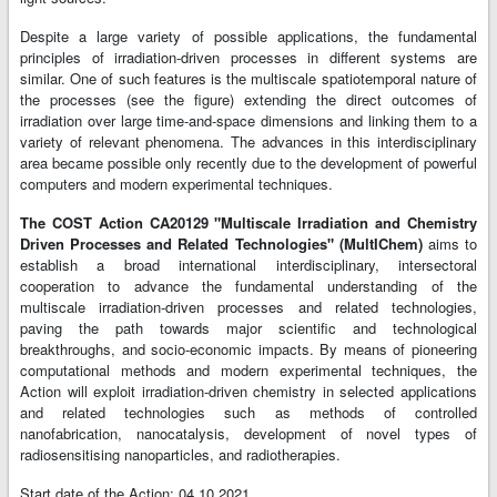
Despite a large variety of possible applications, the fundamental
principles of irradiation-driven processes in different systems are
similar. One of such features is the multiscale spatiotemporal nature of
the processes (see the figure) extending the direct outcomes of
irradiation over large time-and-space dimensions and linking them to a
variety of relevant phenomena. The advances in this interdisciplinary
area became possible only recently due to the development of powerful
computers and modern experimental techniques.
The COST Action CA20129 "Multiscale Irradiation and Chemistry
Driven Processes and Related Technologies" (MultIChem)
aims to
establish a broad international interdisciplinary, intersectoral
cooperation to advance the fundamental understanding of the
multiscale irradiation-driven processes and related technologies,
paving the path towards major scientific and technological
breakthroughs, and socio-economic impacts. By means of pioneering
computational methods and modern experimental techniques, the
Action will exploit irradiation-driven chemistry in selected applications
and related technologies such as methods of controlled
nanofabrication, nanocatalysis, development of novel types of
radiosensitising nanoparticles, and radiotherapies.
Start date of the Action: 04.10.2021