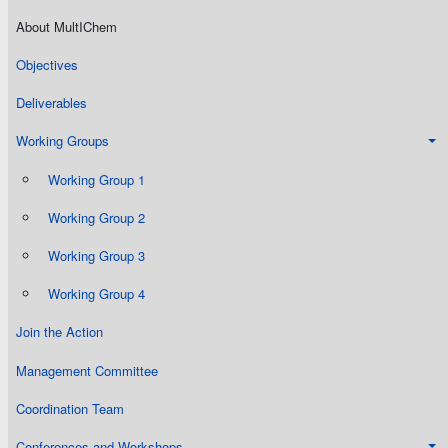
About MultIChem
Objectives
Deliverables
Working Groups
Working Group 1
Working Group 2
Working Group 3
Working Group 4
Join the Action
Management Committee
Coordination Team
Conferences and Workshops