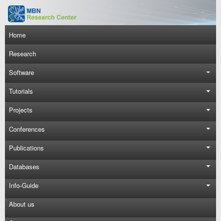
Skip to main content
Main navigation
Home
Research
Software
Tutorials
Projects
Conferences
Publications
Databases
Info-Guide
About us