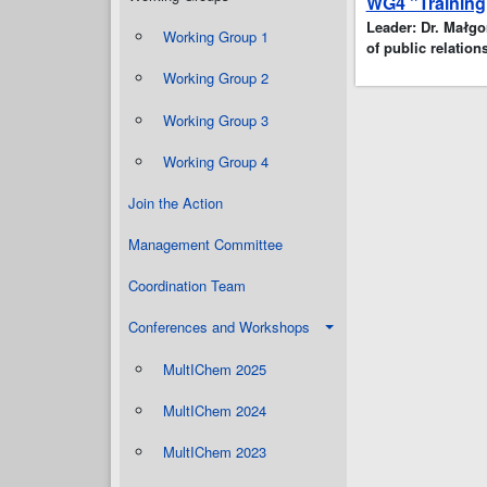
WG4 "Training
Leader: Dr. Małgor
Working Group 1
of public relations
Working Group 2
Working Group 3
Working Group 4
Join the Action
Management Committee
Coordination Team
Conferences and Workshops
MultIChem 2025
MultIChem 2024
MultIChem 2023