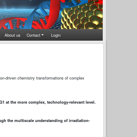
About us
Contact
Login
tion-driven chemistry transformations of complex
WG1 at the more complex, technology-relevant level.
ugh the multiscale understanding of irradiation-