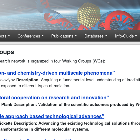
ects
Conferences
Publications
Databases
Info-Guide
roups
arch network is organized in four Working Groups (WGs):
ion- and chemistry-driven multiscale phenomena"
 Solov'yov
Description
: Acquiring a fundamental-level understanding of irradia
xposed to different types of radiation.
oral cooperation on research and innovation"
d Plank Description: Validation of the scientific outcomes produced by 
le approach based technological advances"
icketts Description: Advancing the existing technological solutions thro
ransformations in different molecular systems.