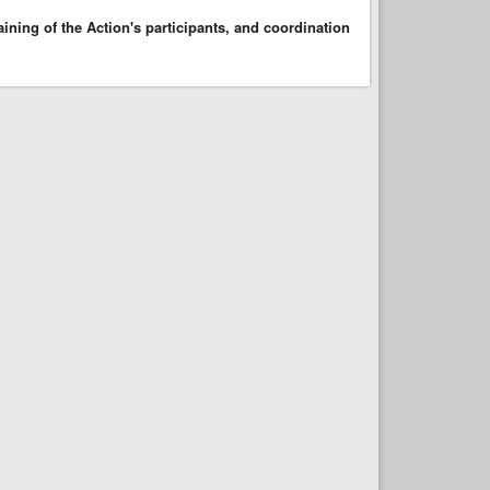
ining of the Action's participants, and coordination