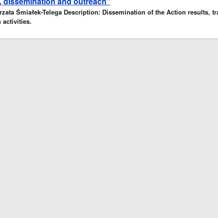
, dissemination and outreach"
zata Śmiałek-Telega Description: Dissemination of the Action results, tra
 activities.