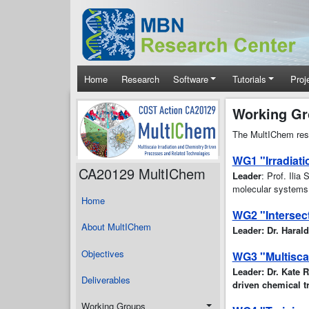
Skip to main content
Main navigation
Home
Research
Software
Tutorials
Proj
Working G
The MultIChem rese
WG1 "Irradiat
CA20129 MultIChem
Leader
: Prof. Ilia
molecular systems e
Home
WG2 "Intersect
About MultIChem
Leader: Dr. Haral
Objectives
WG3 "Multisca
Leader: Dr. Kate R
Deliverables
driven chemical t
Working Groups