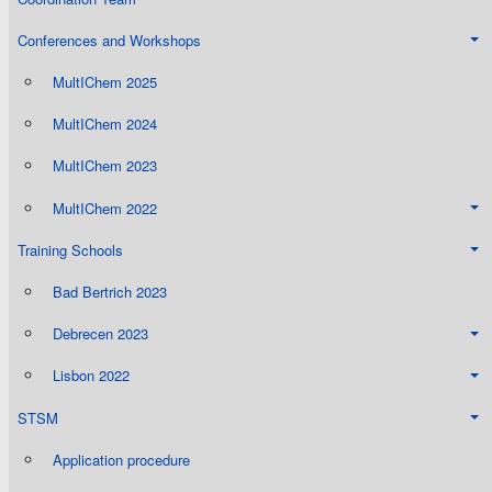
Conferences and Workshops
MultIChem 2025
MultIChem 2024
MultIChem 2023
MultIChem 2022
Training Schools
Bad Bertrich 2023
Debrecen 2023
Lisbon 2022
STSM
Application procedure