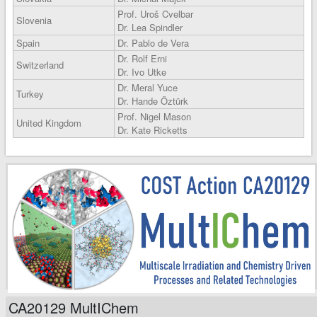
Prof. Uroš Cvelbar
Slovenia
Dr. Lea Spindler
Spain
Dr. Pablo de Vera
Dr. Rolf Erni
Switzerland
Dr. Ivo Utke
Dr. Meral Yuce
Turkey
Dr. Hande Öztürk
Prof. Nigel Mason
United Kingdom
Dr. Kate Ricketts
CA20129 MultIChem