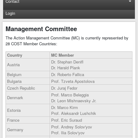
Contact
Login
Management Committee
The Action Management Committee (MC) is currently represented by
28 COST Member Countries:
Country
MC Member
Dr. Stephan Denifl
Austria
Dr. Harald Plank
Belgium
Dr. Roberto Fallica
Bulgaria
Prof. Tzveta Apostolova
Czech Republic
Dr. Juraj Fedor
Prof. Marco Beleggia
Denmark
Dr. Leon Mishnaevsky Jr.
Dr. Marco Kirm
Estonia
Prof. Aleksandr Lushchik
France
Prof. Eric Suraud
Prof. Andrey Solov'yov
Germany
Prof. Ilia Solov'yov