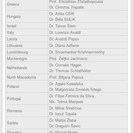
Prof. Efstathios Efstathopoulos
Greece
Dr. Christos Trapalis
Dr. Attila CSÍK
Hungary
Dr. Béla SULIK
Israel
Dr. Tamar Stein
Italy
Dr. Lorenzo Avaldi
Latvia
Dr. Anatoli Popov
Lithuania
Dr. Diana Adliene
Luxembourg
Dr. Sivashankar Krishnamoorthy
Montenegro
Prof. Željko Jacimovic
Dr. Cornelis Hagen
Netherlands
Dr. Thomas Schlathölter
North Macedonia
Prof. Biljana Pejova
Dr. Agata Kowalska
Poland
Dr. Malgorzata Smialek-Telega
Dr. Filipe Ferreira da Silva
Portugal
Ms. Telma Marques
Dr. Mihai Straticiuc
Romania
Dr. Ionut Topala
Dr. Matija Zlatar
Serbia
Dr. Dragutin Ševic
Slovakia
Dr. Michal Majek