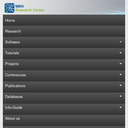
Skip to main content
Main navigation
Home
Research
Software
Tutorials
Projects
Conferences
Publications
Databases
Info-Guide
About us