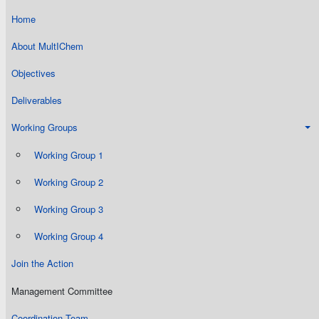
Home
About MultIChem
Objectives
Deliverables
Working Groups
Working Group 1
Working Group 2
Working Group 3
Working Group 4
Join the Action
Management Committee
Coordination Team