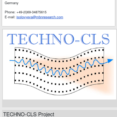
Germany
Phone: +49-(0)69-34875615
E-mail:
isolovyeva@mbnresearch.com
TECHNO-CLS Project