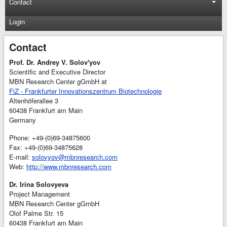
Contact
Login
Contact
Prof. Dr. Andrey V. Solov'yov
Scientific and Executive Director
MBN Research Center gGmbH at
FiZ - Frankfurter Innovationszentrum Biotechnologie
Altenhöferallee 3
60438 Frankfurt am Main
Germany
Phone: +49-(0)69-34875600
Fax: +49-(0)69-34875628
E-mail:
solovyov@mbnresearch.com
Web:
http://www.mbnresearch.com
Dr. Irina Solovyeva
Project Management
MBN Research Center gGmbH
Olof Palme Str. 15
60438 Frankfurt am Main