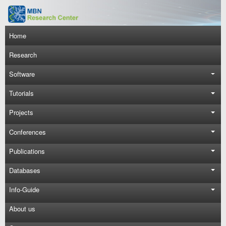
Skip to main content
Main navigation
Home
Research
Software
Tutorials
Projects
Conferences
Publications
Databases
Info-Guide
About us