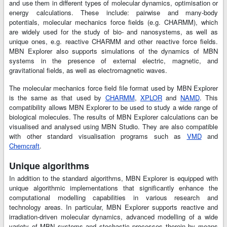
and use them in different types of molecular dynamics, optimisation or
energy calculations. These include: pairwise and many-body
potentials, molecular mechanics force fields (e.g. CHARMM), which
are widely used for the study of bio- and nanosystems, as well as
unique ones, e.g. reactive CHARMM and other reactive force fields.
MBN Explorer also supports simulations of the dynamics of MBN
systems in the presence of external electric, magnetic, and
gravitational fields, as well as electromagnetic waves.
The molecular mechanics force field file format used by MBN Explorer
is the same as that used by
CHARMM
,
XPLOR
and
NAMD
. This
compatibility allows MBN Explorer to be used to study a wide range of
biological molecules. The results of MBN Explorer calculations can be
visualised and analysed using MBN Studio. They are also compatible
with other standard visualisation programs such as
VMD
and
Chemcraft
.
Unique algorithms
In addition to the standard algorithms, MBN Explorer is equipped with
unique algorithmic implementations that significantly enhance the
computational modelling capabilities in various research and
technology areas. In particular, MBN Explorer supports reactive and
irradiation-driven molecular dynamics, advanced modelling of a wide
variety of MBN systems and stochastic processes therein by means