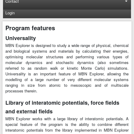
Contact
Login
Program features
Universality
MBN Explorer is designed to study a wide range of physical, chemical
and biological systems and materials by calculating their energies,
optimising molecular structures and performing various types of
molecular dynamics and stochastic dynamics (also sometimes
referred to as random walk or kinetic Monte Carlo) simulations.
Universality is an important feature of MBN Explorer, allowing the
modelling of a large number of very different molecular systems
ranging in size from atomic to mesoscopic and of multiscale
processes therein.
Library of interatomic potentials, force fields
and external fields
MBN Explorer works with a large library of interatomic potentials. A
special feature of the program is the ability to combine different
interatomic potentials from the library implemented in MBN Explorer