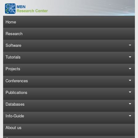
Skip to main content
Main navigation
Home
Research
Software
Tutorials
Projects
Conferences
Publications
Databases
Info-Guide
About us