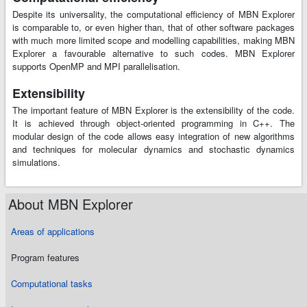
Despite its universality, the computational efficiency of MBN Explorer
is comparable to, or even higher than, that of other software packages
with much more limited scope and modelling capabilities, making MBN
Explorer a favourable alternative to such codes. MBN Explorer
supports OpenMP and MPI parallelisation.
Extensibility
The important feature of MBN Explorer is the extensibility of the code.
It is achieved through object-oriented programming in C++. The
modular design of the code allows easy integration of new algorithms
and techniques for molecular dynamics and stochastic dynamics
simulations.
About MBN Explorer
Areas of applications
Program features
Computational tasks