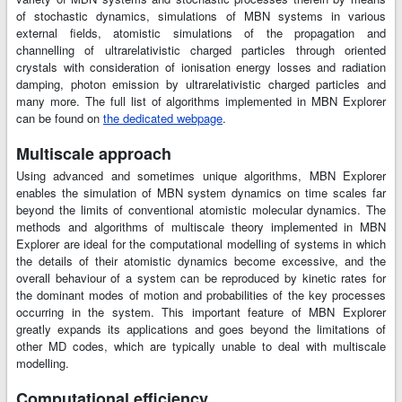
of stochastic dynamics, simulations of MBN systems in various
external fields, atomistic simulations of the propagation and
channelling of ultrarelativistic charged particles through oriented
crystals with consideration of ionisation energy losses and radiation
damping, photon emission by ultrarelativistic charged particles and
many more. The full list of algorithms implemented in MBN Explorer
can be found on
the dedicated webpage
.
Multiscale approach
Using advanced and sometimes unique algorithms, MBN Explorer
enables the simulation of MBN system dynamics on time scales far
beyond the limits of conventional atomistic molecular dynamics. The
methods and algorithms of multiscale theory implemented in MBN
Explorer are ideal for the computational modelling of systems in which
the details of their atomistic dynamics become excessive, and the
overall behaviour of a system can be reproduced by kinetic rates for
the dominant modes of motion and probabilities of the key processes
occurring in the system. This important feature of MBN Explorer
greatly expands its applications and goes beyond the limitations of
other MD codes, which are typically unable to deal with multiscale
modelling.
Computational efficiency