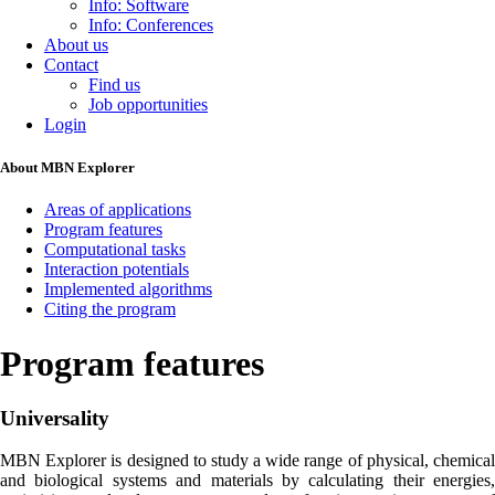
Info: Software
Info: Conferences
About us
Contact
Find us
Job opportunities
Login
About MBN Explorer
Areas of applications
Program features
Computational tasks
Interaction potentials
Implemented algorithms
Citing the program
Program features
Universality
MBN Explorer is designed to study a wide range of physical, chemical
and biological systems and materials by calculating their energies,