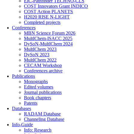
EIC-Pathfinder TECHNO-CLS
COST Innovators Grant INDICO
COST Action PLANETS
H2020 RISE N-LIGHT
Completed projects
Conferences
MBN Science Forum 2026
MultIChem-ISACC 2025
DySoN-MultIChem 2024
MultIChem 2023
DySoN 2023
MultIChem 2022
CECAM Workshop
Conferences archive
Publications
Monographs
Edited volumes
Journal publications
Book chapters
Patents
Databases
RADAM Database
Channeling Database
Info-Guide
Info: Research