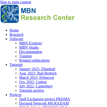
Skip to main content
Home
Research
Main
Software
navigation
MBN Explorer
MBN Studio
Documentation
Training
Related publications
Tutorials
January 2025, Dhanbad
Aug. 2023, Bad Bertrich
March 2023, Debrecen
Oct. 2022, Lisbon
July 2022, Canterbury
Tutorials archive
Projects
Staff Exchanges project PRISMA
Doctoral Network MS-RADAM