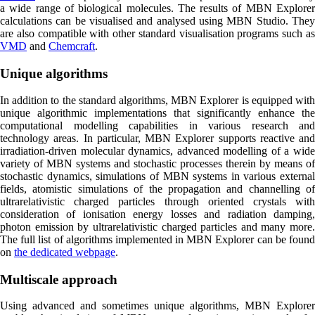
a wide range of biological molecules. The results of MBN Explorer
calculations can be visualised and analysed using MBN Studio. They
are also compatible with other standard visualisation programs such as
VMD
and
Chemcraft
.
Unique algorithms
In addition to the standard algorithms, MBN Explorer is equipped with
unique algorithmic implementations that significantly enhance the
computational modelling capabilities in various research and
technology areas. In particular, MBN Explorer supports reactive and
irradiation-driven molecular dynamics, advanced modelling of a wide
variety of MBN systems and stochastic processes therein by means of
stochastic dynamics, simulations of MBN systems in various external
fields, atomistic simulations of the propagation and channelling of
ultrarelativistic charged particles through oriented crystals with
consideration of ionisation energy losses and radiation damping,
photon emission by ultrarelativistic charged particles and many more.
The full list of algorithms implemented in MBN Explorer can be found
on
the dedicated webpage
.
Multiscale approach
Using advanced and sometimes unique algorithms, MBN Explorer