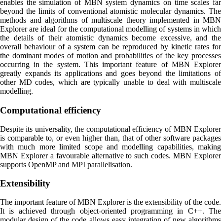
enables the simulation of MBN system dynamics on time scales far
beyond the limits of conventional atomistic molecular dynamics. The
methods and algorithms of multiscale theory implemented in MBN
Explorer are ideal for the computational modelling of systems in which
the details of their atomistic dynamics become excessive, and the
overall behaviour of a system can be reproduced by kinetic rates for
the dominant modes of motion and probabilities of the key processes
occurring in the system. This important feature of MBN Explorer
greatly expands its applications and goes beyond the limitations of
other MD codes, which are typically unable to deal with multiscale
modelling.
Computational efficiency
Despite its universality, the computational efficiency of MBN Explorer
is comparable to, or even higher than, that of other software packages
with much more limited scope and modelling capabilities, making
MBN Explorer a favourable alternative to such codes. MBN Explorer
supports OpenMP and MPI parallelisation.
Extensibility
The important feature of MBN Explorer is the extensibility of the code.
It is achieved through object-oriented programming in C++. The
modular design of the code allows easy integration of new algorithms