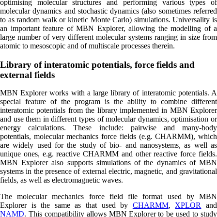
optimising molecular structures and performing various types of
molecular dynamics and stochastic dynamics (also sometimes referred
to as random walk or kinetic Monte Carlo) simulations. Universality is
an important feature of MBN Explorer, allowing the modelling of a
large number of very different molecular systems ranging in size from
atomic to mesoscopic and of multiscale processes therein.
Library of interatomic potentials, force fields and
external fields
MBN Explorer works with a large library of interatomic potentials. A
special feature of the program is the ability to combine different
interatomic potentials from the library implemented in MBN Explorer
and use them in different types of molecular dynamics, optimisation or
energy calculations. These include: pairwise and many-body
potentials, molecular mechanics force fields (e.g. CHARMM), which
are widely used for the study of bio- and nanosystems, as well as
unique ones, e.g. reactive CHARMM and other reactive force fields.
MBN Explorer also supports simulations of the dynamics of MBN
systems in the presence of external electric, magnetic, and gravitational
fields, as well as electromagnetic waves.
The molecular mechanics force field file format used by MBN
Explorer is the same as that used by
CHARMM
,
XPLOR
an
NAMD
. This compatibility allows MBN Explorer to be used to study