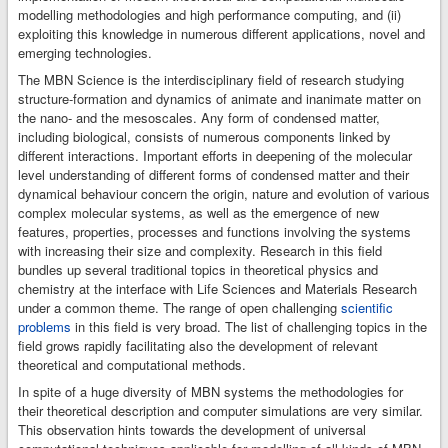
up and starting the
modelling methodologies and high performance computing, and (ii)
calculations,
exploiting this knowledge in numerous different applications, novel and
monitoring their
emerging technologies.
progress,
The MBN Science is the interdisciplinary field of research studying
examining and
structure-formation and dynamics of animate and inanimate matter on
visualisation of the
the nano- and the mesoscales. Any form of condensed matter,
results.
including biological, consists of numerous components linked by
different interactions. Important efforts in deepening of the molecular
level understanding of different forms of condensed matter and their
dynamical behaviour concern the origin, nature and evolution of various
complex molecular systems, as well as the emergence of new
features, properties, processes and functions involving the systems
with increasing their size and complexity. Research in this field
bundles up several traditional topics in theoretical physics and
chemistry at the interface with Life Sciences and Materials Research
under a common theme. The range of open challenging
scientific
problems
in this field is very broad. The list of challenging topics in the
field grows rapidly facilitating also the development of relevant
theoretical and computational methods.
In spite of a huge diversity of MBN systems the methodologies for
their theoretical description and computer simulations are very similar.
This observation hints towards the development of universal