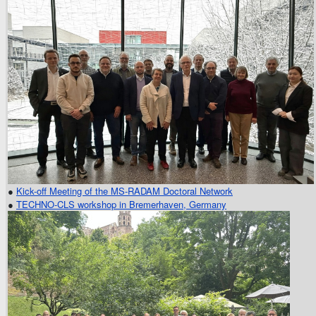
●
Kick-off Meeting of the MS-RADAM Doctoral Network
●
TECHNO-CLS workshop in Bremerhaven, Germany