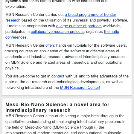
systems
and takes efforts towards its wide distribution and
multiscale
exploitation.
simulations and
MBN Research Center carries out
a broad programme of frontier
modelling of
research
based on the utilisation of its universal and powerful software.
complex molecular
It maintains cooperation with
a large number of partners
worldwide,
structures and
participates in
collaborative research projects
, organises
thematic
dynamics. MBN
conferences
.
Explorer has many
MBN Research Center
unique features, a
offers
hands-on tutorials for the software users,
training courses on application of the software in different areas of
broad range of
academic and industrial research, advanced interdisciplinary courses
applications in
on MBN Science and related areas of theoretical and computational
Physics,
physics.
Chemistry,
Biology, Material
You are welcome to get in
contact
with us and to take advantage of the
Science, and
state-of-the-art research and technological developments, as well as
Industries.
MBN
networking infrastructure of the
MBN Research Center!
Studio
is a
multitask software
toolkit with
Meso-Bio-Nano Science: a novel area for
graphical user
interdisciplinary research
interface for MBN
MBN Research Center aims at delivering a major breakthrough in the
Explorer that has
quantitative understanding of challenging interdisciplinary problems in
been developed to
the field of Meso-Bio-Nano (MBN) Science through (i) the
facilitate setting
implementation of modern theoretical and computational multiscale