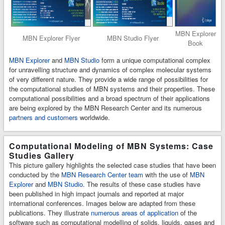
MBN Explorer
MBN Explorer Flyer
MBN Studio Flyer
Book
MBN Explorer
and
MBN Studio
form a unique computational complex
for unravelling structure and dynamics of complex molecular systems
of very different nature. They provide a wide range of possibilities for
the computational studies of MBN systems and their properties. These
computational possibilities and a broad spectrum of their applications
are being explored by the MBN Research Center and its numerous
partners and customers
worldwide.
Computational Modeling of MBN Systems: Case
Studies Gallery
This picture gallery highlights the selected case studies that have been
conducted by the
MBN Research Center team
with the use of
MBN
Explorer
and
MBN Studio
. The results of these case studies have
been published in high impact journals and reported at major
international conferences. Images below are adapted from these
publications. They illustrate
numerous areas of application
of the
software such as computational modelling of solids, liquids, gases and