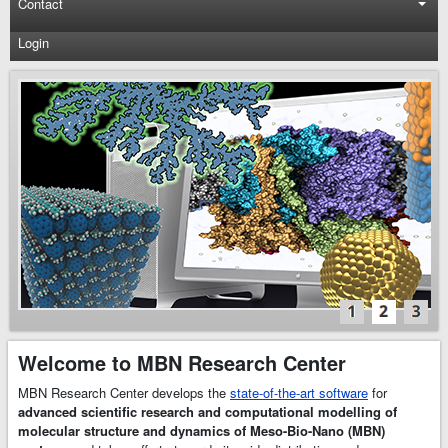
Contact
Login
MBN
Explorer
and
MBN
Studio
Software
MBN Research
Center develops
the state-of-the-art
scientific software
–
MBN Explorer
and
MBN Studio
.
Welcome to MBN Research Center
MBN Explorer
is
a powerful and
MBN Research Center develops the
state-of-the-art software
for
universal software
advanced scientific research and computational modelling of
package for
molecular structure and dynamics of Meso-Bio-Nano (MBN)
advanced