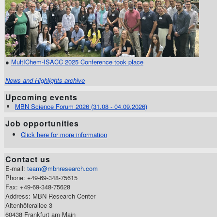
●
MultIChem-ISACC 2025 Conference took place
News and Highlights archive
Upcoming events
MBN Science Forum 2026 (31.08 - 04.09.2026)
Job opportunities
Click here for more information
Contact us
E-mail:
team@mbnresearch.com
Phone: +49-69-348-75615
Fax: +49-69-348-75628
Address: MBN Research Center
Altenhöferallee 3
60438 Frankfurt am Main