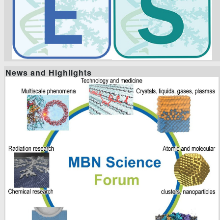
News and Highlights