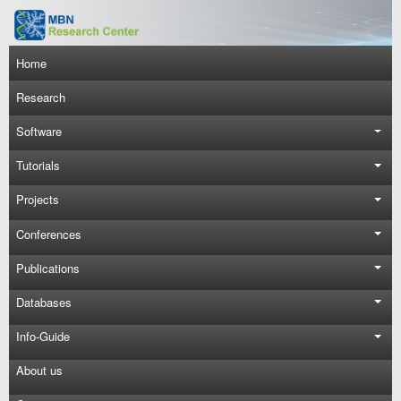
Skip to main content
Main navigation
Home
Research
Software
Tutorials
Projects
Conferences
Publications
Databases
Info-Guide
About us