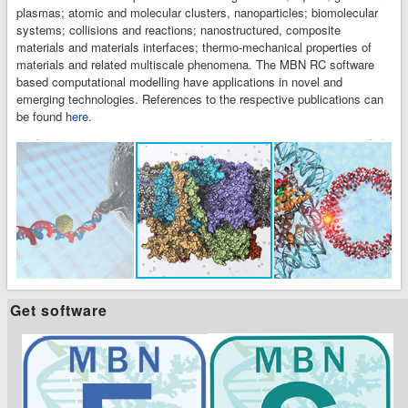
plasmas; atomic and molecular clusters, nanoparticles; biomolecular
systems; collisions and reactions; nanostructured, composite
materials and materials interfaces; thermo-mechanical properties of
materials and related multiscale phenomena. The MBN RC software
based computational modelling have applications in novel and
emerging technologies. References to the respective publications can
be found
here
.
t
t
Get software