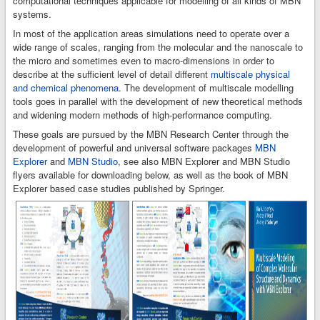
computational techniques applicable for modelling of all kinds of MBN
systems.
In most of the application areas simulations need to operate over a
wide range of scales, ranging from the molecular and the nanoscale to
the micro and sometimes even to macro-dimensions in order to
describe at the sufficient level of detail different
multiscale physical
and chemical phenomena
. The development of multiscale modelling
tools goes in parallel with the development of new theoretical methods
and widening modern methods of high-performance computing.
These goals are pursued by the MBN Research Center through the
development of powerful and universal software packages
MBN
Explorer
and
MBN Studio
, see also MBN Explorer and MBN Studio
flyers available for downloading below, as well as the book of MBN
Explorer based case studies published by Springer.