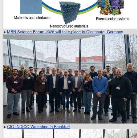
●
MBN Science Forum 2026 will take place in Oldenburg, Germany
●
CIG INDICO Workshop in Frankfurt