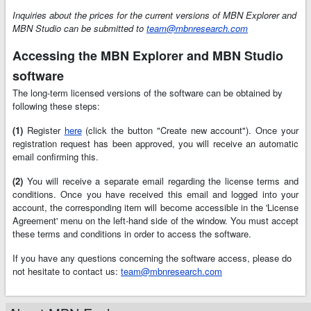
Inquiries about the prices for the current versions of MBN Explorer and
MBN Studio can be submitted to
team@mbnresearch.com
Accessing the MBN Explorer and MBN Studio
software
The long-term licensed versions of the software can be obtained by
following these steps:
(1)
Register
here
(click the button "Create new account"). Once your
registration request has been approved, you will receive an automatic
email confirming this.
(2)
You will receive a separate email regarding the license terms and
conditions. Once you have received this email and logged into your
account, the corresponding item will become accessible in the 'License
Agreement' menu on the left-hand side of the window. You must accept
these terms and conditions in order to access the software.
If you have any questions concerning the software access, please do
not hesitate to contact us:
team@mbnresearch.com