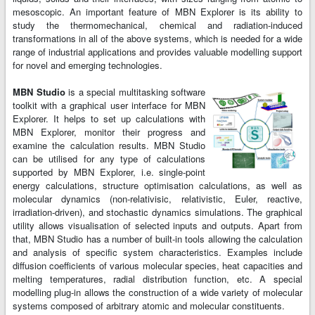
mesoscopic. An important feature of MBN Explorer is its ability to
study the thermomechanical, chemical and radiation-induced
transformations in all of the above systems, which is needed for a wide
range of industrial applications and provides valuable modelling support
for novel and emerging technologies.
MBN Studio
is a special multitasking software
toolkit with a graphical user interface for MBN
Explorer. It helps to set up calculations with
MBN Explorer, monitor their progress and
examine the calculation results. MBN Studio
can be utilised for any type of calculations
supported by MBN Explorer, i.e. single-point
energy calculations, structure optimisation calculations, as well as
molecular dynamics (non-relativisic, relativistic, Euler, reactive,
irradiation-driven), and stochastic dynamics simulations. The graphical
utility allows visualisation of selected inputs and outputs. Apart from
that, MBN Studio has a number of built-in tools allowing the calculation
and analysis of specific system characteristics. Examples include
diffusion coefficients of various molecular species, heat capacities and
melting temperatures, radial distribution function, etc. A special
modelling plug-in allows the construction of a wide variety of molecular
systems composed of arbitrary atomic and molecular constituents.