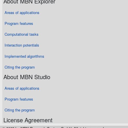
About MBN Explorer
Areas of applications
Program features
Computational tasks
Interaction potentials
Implemented algorithms
Citing the program
About MBN Studio
Areas of applications
Program features
Citing the program
License Agreement