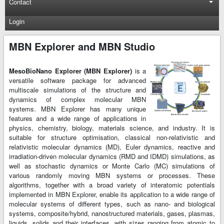
Contact
Login
MBN Explorer and MBN Studio
MesoBioNano Explorer (MBN Explorer)
is a
versatile software package for advanced
multiscale simulations of the structure and
dynamics of complex molecular MBN
systems. MBN Explorer has many unique
features and a wide range of applications in
physics, chemistry, biology, materials science, and industry. It is
suitable for structure optimisation, classical non-relativistic and
relativistic molecular dynamics (MD), Euler dynamics, reactive and
irradiation-driven molecular dynamics (RMD and IDMD) simulations, as
well as stochastic dynamics or Monte Carlo (MC) simulations of
various randomly moving MBN systems or processes. These
algorithms, together with a broad variety of interatomic potentials
implemented in MBN Explorer, enable its application to a wide range of
molecular systems of different types, such as nano- and biological
systems, composite/hybrid, nanostructured materials, gases, plasmas,
liquids, solids and their interfaces, with sizes ranging from atomic to