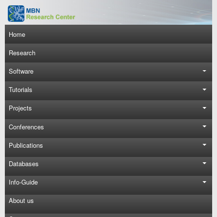
Skip to main content
Main navigation
Home
Research
Software
Tutorials
Projects
Conferences
Publications
Databases
Info-Guide
About us