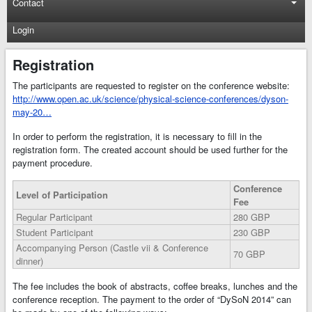
Contact
Login
Registration
The participants are requested to register on the conference website:
http://www.open.ac.uk/science/physical-science-conferences/dyson-
may-20…
In order to perform the registration, it is necessary to fill in the
registration form. The created account should be used further for the
payment procedure.
Conference
Level of Participation
Fee
Regular Participant
280 GBP
Student Participant
230 GBP
Accompanying Person (Castle vii & Conference
70 GBP
dinner)
The fee includes the book of abstracts, coffee breaks, lunches and the
conference reception. The payment to the order of “DySoN 2014” can