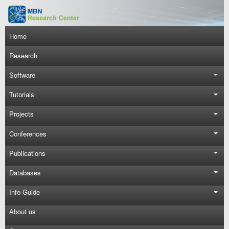
Skip to main content
Main navigation
Home
Research
Software
Tutorials
Projects
Conferences
Publications
Databases
Info-Guide
About us