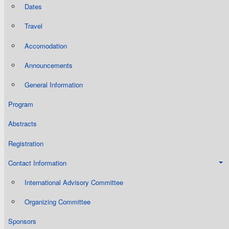
Dates
Travel
Accomodation
Announcements
General Information
Program
Abstracts
Registration
Contact Information
International Advisory Committee
Organizing Committee
Sponsors