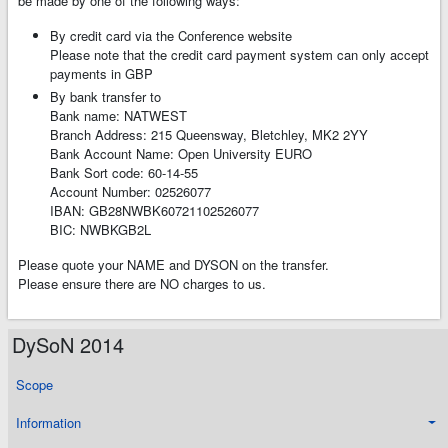
be made by one of the following ways:
By credit card via the Conference website
Please note that the credit card payment system can only accept
payments in GBP
By bank transfer to
Bank name: NATWEST
Branch Address: 215 Queensway, Bletchley, MK2 2YY
Bank Account Name: Open University EURO
Bank Sort code: 60-14-55
Account Number: 02526077
IBAN: GB28NWBK60721102526077
BIC: NWBKGB2L
Please quote your NAME and DYSON on the transfer.
Please ensure there are NO charges to us.
DySoN 2014
Scope
Information