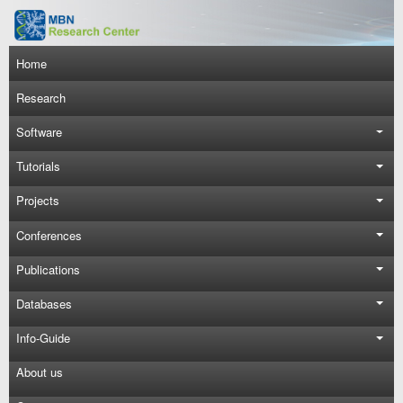
Skip to main content
Main navigation
Home
Research
Software
Tutorials
Projects
Conferences
Publications
Databases
Info-Guide
About us