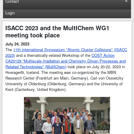
Contact
Login
ISACC 2023 and the MultIChem WG1
meeting took place
July 24, 2023
The
11th International Symposium "Atomic Cluster Collisions" (ISACC
2023)
and a thematically-related Workshop of the
COST Action
CA20129 "Multiscale Irradiation and Chemistry Driven Processes and
Related Technologies" (MultIChem)
took place on July 20-22, 2023 in
Hveragerði, Iceland. The meeting was co-organized by the MBN
Research Center (Frankfurt am Main, Germany), Carl von Ossietzky
University of Oldenburg (Oldenburg, Germany) and the University of
Kent (Canterbury, United Kingdom).