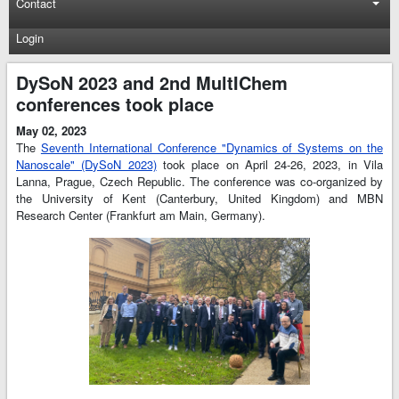
Contact
Login
DySoN 2023 and 2nd MultIChem
conferences took place
May 02, 2023
The
Seventh International Conference "Dynamics of Systems on the
Nanoscale" (DySoN 2023)
took place on April 24-26, 2023, in Vila
Lanna, Prague, Czech Republic. The conference was co-organized by
the University of Kent (Canterbury, United Kingdom) and MBN
Research Center (Frankfurt am Main, Germany).