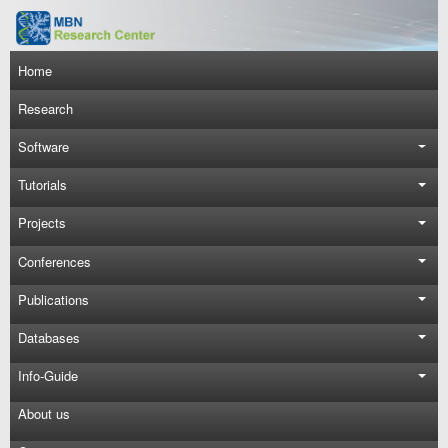
Skip to main content
Main navigation
Home
Research
Software
Tutorials
Projects
Conferences
Publications
Databases
Info-Guide
About us