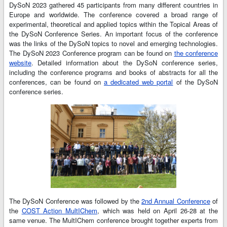
DySoN 2023 gathered 45 participants from many different countries in
Europe and worldwide. The conference covered a broad range of
experimental, theoretical and applied topics within the Topical Areas of
the DySoN Conference Series. An important focus of the conference
was the links of the DySoN topics to novel and emerging technologies.
The DySoN 2023 Conference program can be found on
the conference
website
. Detailed information about the DySoN conference series,
including the conference programs and books of abstracts for all the
conferences, can be found on
a dedicated web portal
of the DySoN
conference series.
The DySoN Conference was followed by the
2nd Annual Conference
of
the
COST Action MultIChem
, which was held on April 26-28 at the
same venue. The MultIChem conference brought together experts from